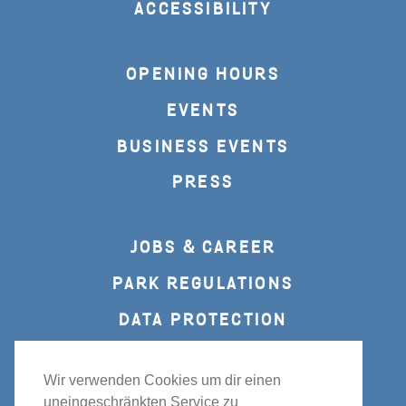
ACCESSIBILITY
OPENING HOURS
EVENTS
BUSINESS EVENTS
PRESS
JOBS & CAREER
PARK REGULATIONS
DATA PROTECTION
IMPRINT
Wir verwenden Cookies um dir einen
uneingeschränkten Service zu