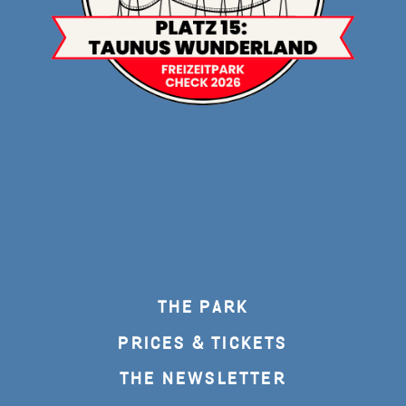
THE PARK
PRICES & TICKETS
THE NEWSLETTER