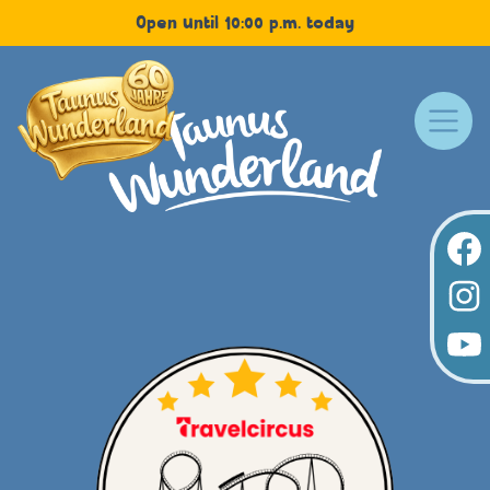
Open until 10:00 p.m. today